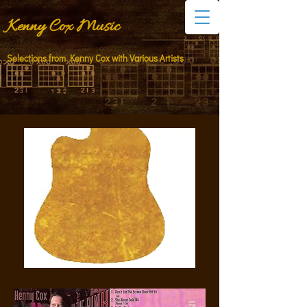
Kenny Cox Music
Selections from Kenny Cox with Various Artists